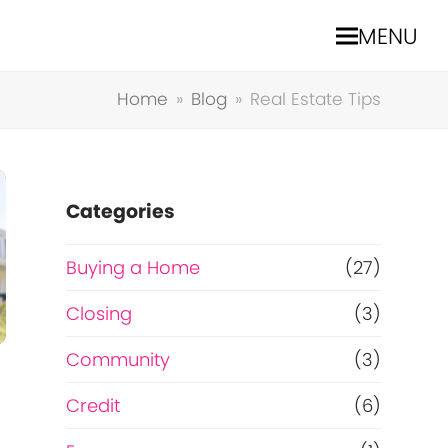
MENU
Home
»
Blog
»
Real Estate Tips
Categories
Buying a Home
(27)
Closing
(3)
Community
(3)
Credit
(6)