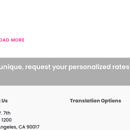
OAD MORE
 unique, request your personalized rate
 Us
Translation Options
. 7th
e 1200
Angeles, CA 90017