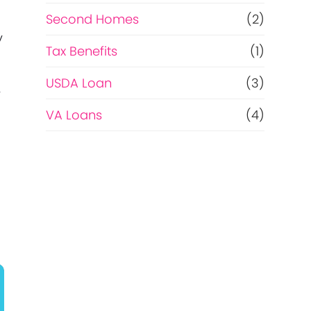
Second Homes
(2)
y
Tax Benefits
(1)
USDA Loan
(3)
y
VA Loans
(4)