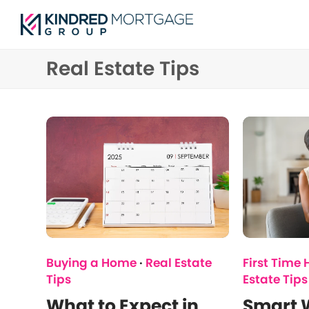
Real Estate Tips
Buying a Home
·
Real Estate
First Time
Tips
Estate Tips
What to Expect in
Smart W