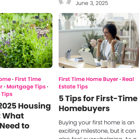
June 3, 2025
Home
·
First Time
First Time Home Buyer
·
Real
r
·
Mortgage Tips
·
Estate Tips
 Tips
5 Tips for First-Time
2025 Housing
Homebuyers
: What
Buying your first home is an
Need to
exciting milestone, but it can