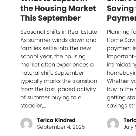
the Housing Market
Saving 
This September
Payme
Seasonal Shifts in Real Estate
Planning f
As summer winds down and
Home Savi
families settle into the new
payment is
school year, the housing
important
market often experiences a
intimidati
natural shift. September
homebuyin
typically marks the transition
Whether yo
from the fast-paced activity
buy in the 
of summer buying to a
getting sta
steadier,…
savings st
Terica Kindred
Teri
September 4, 2025
July 