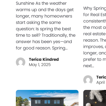
Sunshine As the weather
Why Spring
warms up and the days get
for Real Es
longer, many homeowners
consistent
start asking the same
the most a
question: Is spring the best
real estat
time to sell? Traditionally, the
reason. Th
answer has been yes—and
improves, d
for good reason. Spring…
longer, and
prefer to 
Terica Kindred
May 1, 2025
next…
Teri
April