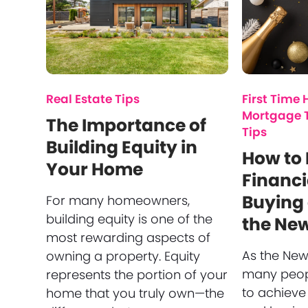
Real Estate Tips
First Time
Mortgage 
The Importance of
Tips
Building Equity in
How to
Your Home
Financi
Buying
For many homeowners,
building equity is one of the
the Ne
most rewarding aspects of
As the New
owning a property. Equity
many peopl
represents the portion of your
to achieve
home that you truly own—the