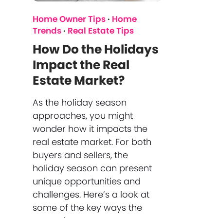
Home Owner Tips
·
Home
Trends
·
Real Estate Tips
How Do the Holidays
Impact the Real
Estate Market?
As the holiday season
approaches, you might
wonder how it impacts the
real estate market. For both
buyers and sellers, the
holiday season can present
unique opportunities and
challenges. Here’s a look at
some of the key ways the