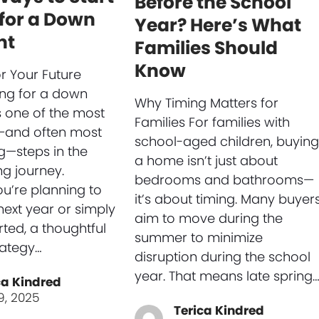
Before the School
for a Down
Year? Here’s What
nt
Families Should
Know
or Your Future
ng for a down
Why Timing Matters for
 one of the most
Families For families with
—and often most
school-aged children, buying
ng—steps in the
a home isn’t just about
g journey.
bedrooms and bathrooms—
u’re planning to
it’s about timing. Many buyer
next year or simply
aim to move during the
rted, a thoughtful
summer to minimize
rategy…
disruption during the school
year. That means late spring
ca Kindred
9, 2025
Terica Kindred