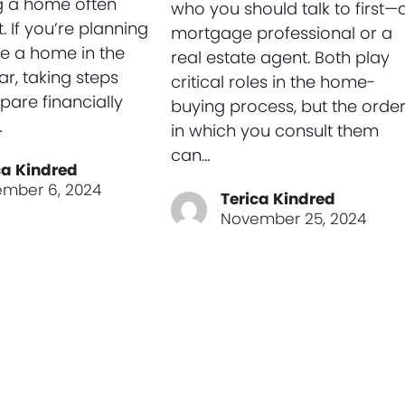
g a home often
who you should talk to first—
t. If you’re planning
mortgage professional or a
e a home in the
real estate agent. Both play
r, taking steps
critical roles in the home-
pare financially
buying process, but the orde
…
in which you consult them
can…
ca Kindred
mber 6, 2024
Terica Kindred
November 25, 2024