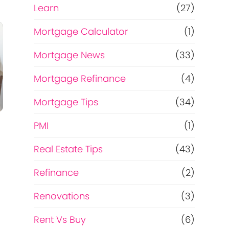
Learn
(27)
Mortgage Calculator
(1)
Mortgage News
(33)
Mortgage Refinance
(4)
Mortgage Tips
(34)
PMI
(1)
Real Estate Tips
(43)
Refinance
(2)
Renovations
(3)
Rent Vs Buy
(6)