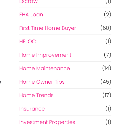
Escrow
(1)
FHA Loan
(2)
First Time Home Buyer
(60)
HELOC
(1)
Home Improvement
(7)
Home Maintenance
(14)
Home Owner Tips
(45)
s
Home Trends
(17)
Insurance
(1)
…
Investment Properties
(1)