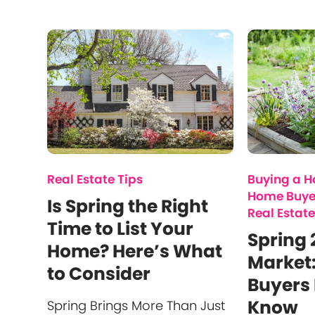
Real Estate Tips
Buying a 
Home Buye
Is Spring the Right
Real Estate
Time to List Your
Spring 
Home? Here’s What
Market
to Consider
Buyers 
Know
Spring Brings More Than Just