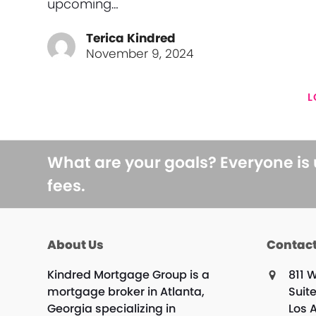
upcoming…
Terica Kindred
November 9, 2024
L
What are your goals? Everyone is
fees.
About Us
Contact
Kindred Mortgage Group is a
811 W
mortgage broker in Atlanta,
Suit
Georgia specializing in
Los 