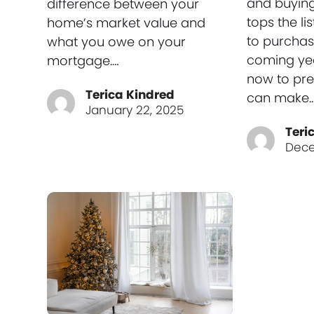
and buyin
difference between your
tops the lis
home’s market value and
to purchas
what you owe on your
coming yea
mortgage.…
now to pre
Terica Kindred
can make
January 22, 2025
Teri
Dece