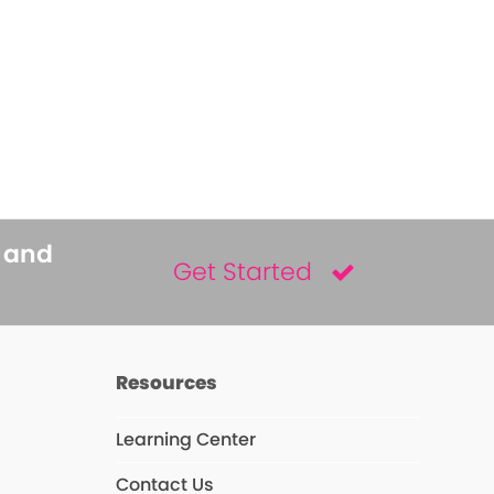
s and
Get Started
Resources
Learning Center
Contact Us