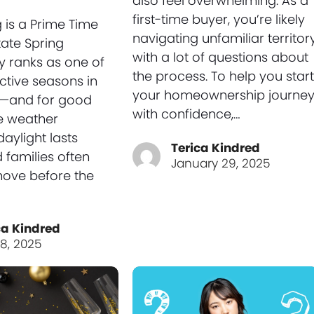
also feel overwhelming. As a
first-time buyer, you’re likely
 is a Prime Time
navigating unfamiliar territor
tate Spring
with a lot of questions about
ly ranks as one of
the process. To help you start
ctive seasons in
your homeownership journe
e—and for good
with confidence,…
e weather
aylight lasts
Terica Kindred
 families often
January 29, 2025
move before the
ca Kindred
 8, 2025