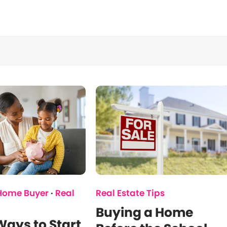
 Home Buyer
·
Real
Real Estate Tips
Buying a Home
ays to Start