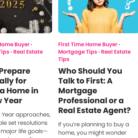
 Home Buyer
·
First Time Home Buyer
·
Tips
·
Real Estate
Mortgage Tips
·
Real Estate
Tips
 Prepare
Who Should You
ally for
Talk to First: A
 a Home in
Mortgage
w Year
Professional or a
Real Estate Agent?
 Year approaches,
e set resolutions
If you’re planning to buy a
 major life goals—
home, you might wonder