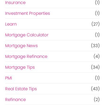
Insurance
(1)
Investment Properties
(1)
Learn
(27)
Mortgage Calculator
(1)
Mortgage News
(33)
Mortgage Refinance
(4)
Mortgage Tips
(34)
PMI
(1)
Real Estate Tips
(43)
Refinance
(2)