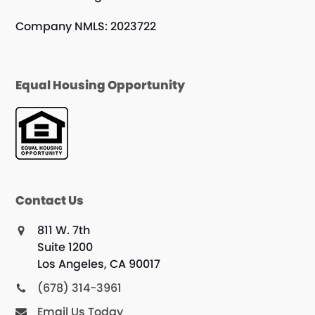
Company NMLS: 2023722
Equal Housing Opportunity
Contact Us
811 W. 7th
Suite 1200
Los Angeles, CA 90017
(678) 314-3961
Email Us Today