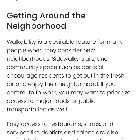
Getting Around the
Neighborhood
Walkability is a desirable feature for many
people when they consider new
neighborhoods. Sidewalks, trails, and
community space such as parks all
encourage residents to get out in the fresh
air and enjoy their neighborhood. If you
commute to work, you may want to prioritize
access to major roads or public
transportation as well.
Easy access to restaurants, shops, and
services like dentists and salons are also