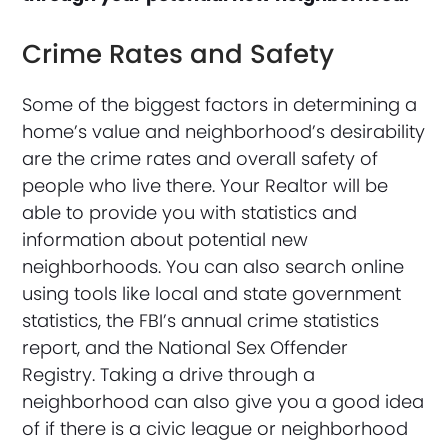
Crime Rates and Safety
Some of the biggest factors in determining a
home’s value and neighborhood’s desirability
are the crime rates and overall safety of
people who live there. Your Realtor will be
able to provide you with statistics and
information about potential new
neighborhoods. You can also search online
using tools like local and state government
statistics, the FBI’s annual crime statistics
report, and the National Sex Offender
Registry. Taking a drive through a
neighborhood can also give you a good idea
of if there is a civic league or neighborhood