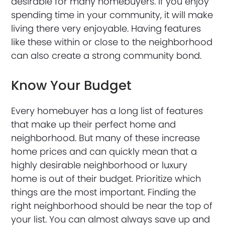
desirable for many homebuyers. If you enjoy
spending time in your community, it will make
living there very enjoyable. Having features
like these within or close to the neighborhood
can also create a strong community bond.
Know Your Budget
Every homebuyer has a long list of features
that make up their perfect home and
neighborhood. But many of these increase
home prices and can quickly mean that a
highly desirable neighborhood or luxury
home is out of their budget. Prioritize which
things are the most important. Finding the
right neighborhood should be near the top of
your list. You can almost always save up and