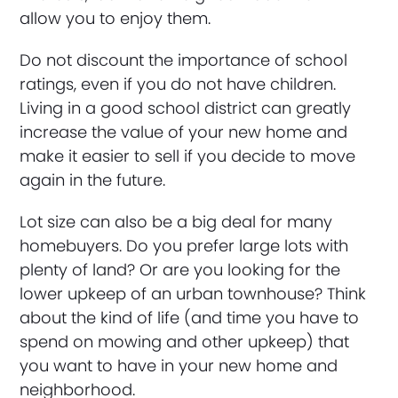
allow you to enjoy them.
Do not discount the importance of school
ratings, even if you do not have children.
Living in a good school district can greatly
increase the value of your new home and
make it easier to sell if you decide to move
again in the future.
Lot size can also be a big deal for many
homebuyers. Do you prefer large lots with
plenty of land? Or are you looking for the
lower upkeep of an urban townhouse? Think
about the kind of life (and time you have to
spend on mowing and other upkeep) that
you want to have in your new home and
neighborhood.