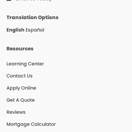
Translation Options
English
Español
Resources
Learning Center
Contact Us
Apply Online
Get A Quote
Reviews
Mortgage Calculator