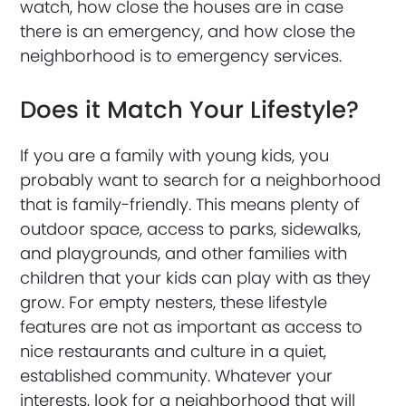
watch, how close the houses are in case
there is an emergency, and how close the
neighborhood is to emergency services.
Does it Match Your Lifestyle?
If you are a family with young kids, you
probably want to search for a neighborhood
that is family-friendly. This means plenty of
outdoor space, access to parks, sidewalks,
and playgrounds, and other families with
children that your kids can play with as they
grow. For empty nesters, these lifestyle
features are not as important as access to
nice restaurants and culture in a quiet,
established community. Whatever your
interests, look for a neighborhood that will