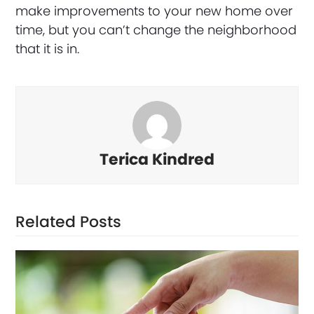
make improvements to your new home over
time, but you can’t change the neighborhood
that it is in.
Terica Kindred
Related Posts