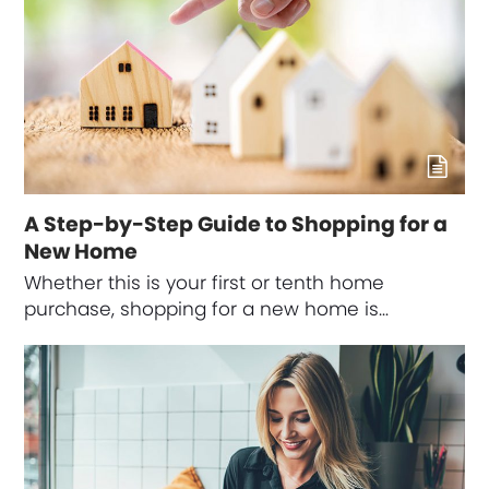
A Step-by-Step Guide to Shopping for a
New Home
Whether this is your first or tenth home
purchase, shopping for a new home is…