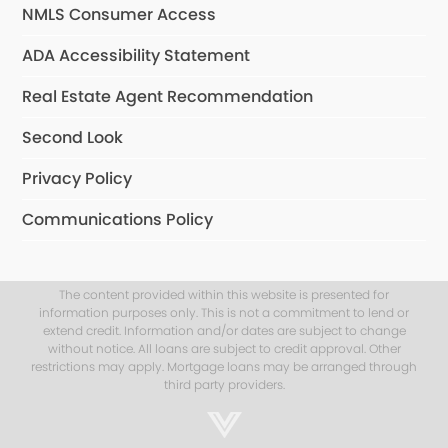
NMLS Consumer Access
ADA Accessibility Statement
Real Estate Agent Recommendation
Second Look
Privacy Policy
Communications Policy
The content provided within this website is presented for
information purposes only. This is not a commitment to lend or
extend credit. Information and/or dates are subject to change
without notice. All loans are subject to credit approval. Other
restrictions may apply. Mortgage loans may be arranged through
third party providers.