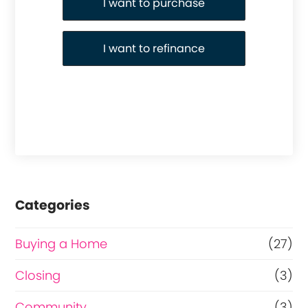
I want to purchase
I want to refinance
Categories
Buying a Home
(27)
Closing
(3)
Community
(3)