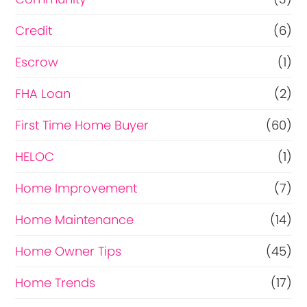
Credit
(6)
Escrow
(1)
FHA Loan
(2)
First Time Home Buyer
(60)
HELOC
(1)
Home Improvement
(7)
Home Maintenance
(14)
Home Owner Tips
(45)
Home Trends
(17)