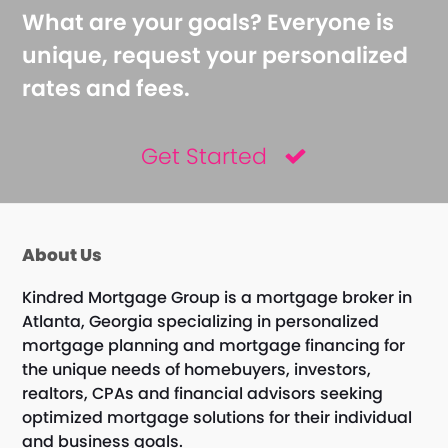
What are your goals? Everyone is
unique, request your personalized
rates and fees.
Get Started
About Us
Kindred Mortgage Group is a mortgage broker in
Atlanta, Georgia specializing in personalized
mortgage planning and mortgage financing for
the unique needs of homebuyers, investors,
realtors, CPAs and financial advisors seeking
optimized mortgage solutions for their individual
and business goals.