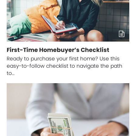
First-Time Homebuyer’s Checklist
Ready to purchase your first home? Use this
easy-to-follow checklist to navigate the path
to…