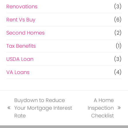
Renovations
(3)
Rent Vs Buy
(6)
Second Homes
(2)
Tax Benefits
(1)
USDA Loan
(3)
VA Loans
(4)
Buydown to Reduce
A Home
Your Mortgage Interest
Inspection
previous
next
Rate
Checklist
post:
post: