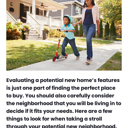
Evaluating a potential new home’s features
is just one part of finding the perfect place
to buy. You should also carefully consider
the neighborhood that you will be living in to
decide if it fits your needs. Here are a few
things to look for when taking a stroll
through your potential new neighborhood.