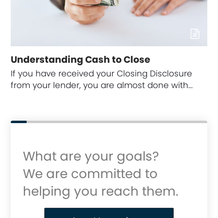
Understanding Cash to Close
If you have received your Closing Disclosure
from your lender, you are almost done with…
What are your goals?
We are committed to
helping you reach them.
Purchase or Refinance