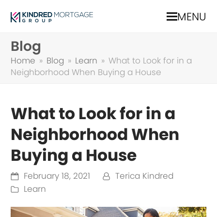
MENU
Blog
Home
»
Blog
»
Learn
»
What to Look for in a
Neighborhood When Buying a House
What to Look for in a
Neighborhood When
Buying a House
February 18, 2021
Terica Kindred
Learn